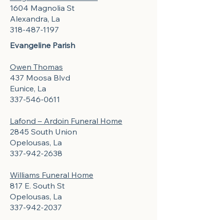
1604 Magnolia St
Alexandra, La
318-487-1197
Evangeline Parish
Owen Thomas
437 Moosa Blvd
Eunice, La
337-546-0611
Lafond – Ardoin Funeral Home
2845 South Union
Opelousas, La
337-942-2638
Williams Funeral Home
817 E. South St
Opelousas, La
337-942-2037