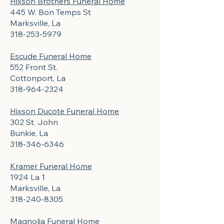
Hixson Brothers Funeral Home
445 W. Bon Temps St
Marksville, La
318-253-5979
Escude Funeral Home
552 Front St.
Cottonport, La
318-964-2324
Hixson Ducote Funeral Home
302 St. John
Bunkie, La
318-346-6346
Kramer Funeral Home
1924 La 1
Marksville, La
318-240-8305
Magnolia Funeral Home