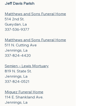
Jeff Davis Parish
Matthews and Sons Funeral Home
514 2nd St.
Gueydan, La
337-536-9377
Matthews and Sons Funeral Home
511 N. Cutting Ave
Jennings, La
337-824-4420
Semien – Lewis Mortuary
819 N. State St.
Jennings, La
337-824-0521
Miguez Funeral Home
114 E. Shankland Ave.
Jennings, La