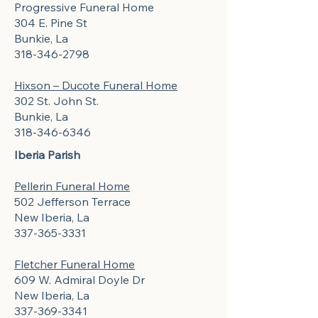
Progressive Funeral Home
304 E. Pine St
Bunkie, La
318-346-2798
Hixson – Ducote Funeral Home
302 St. John St.
Bunkie, La
318-346-6346
Iberia Parish
Pellerin Funeral Home
502 Jefferson Terrace
New Iberia, La
337-365-3331
Fletcher Funeral Home
609 W. Admiral Doyle Dr
New Iberia, La
337-369-3341