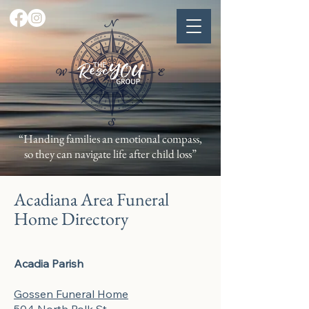
“Handing families an emotional compass,
so they can navigate life after child loss”
Acadiana Area Funeral
Home Directory
Acadia Parish
Gossen Funeral Home