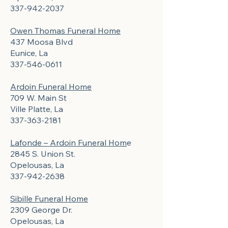
337-942-2037
Owen Thomas Funeral Home
437 Moosa Blvd
Eunice, La
337-546-0611
Ardoin Funeral Home
709 W. Main St
Ville Platte, La
337-363-2181
Lafonde – Ardoin Funeral Hom
e
2845 S. Union St.
Opelousas, La
337-942-2638
Sibille Funeral Home
2309 George Dr.
Opelousas, La