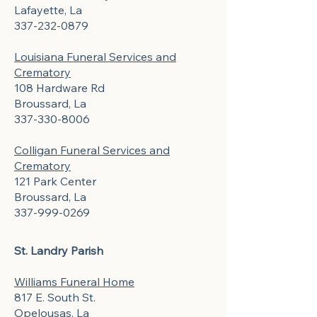
Lafayette, La
337-232-0879
Louisiana Funeral Services and
Crematory
108 Hardware Rd
Broussard, La
337-330-8006
Colligan Funeral Services and
Crematory
121 Park Center
Broussard, La
337-999-0269
St. Landry Parish
Williams Funeral Home
817 E. South St.
Opelousas, La