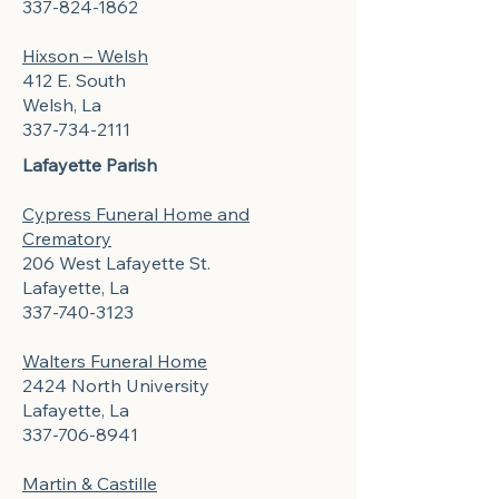
337-824-1862
Hixson – Welsh
412 E. South
Welsh, La
337-734-2111
Lafayette Parish
Cypress Funeral Home and
Crematory
206 West Lafayette St.
Lafayette, La
337-740-3123
Walters Funeral Home
2424 North University
Lafayette, La
337-706-8941
Martin & Castille