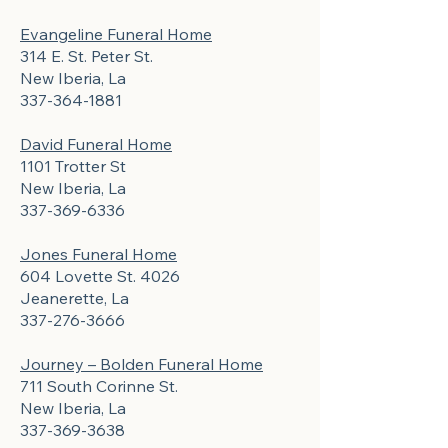
Evangeline Funeral Home
314 E. St. Peter St.
New Iberia, La
337-364-1881
David Funeral Home
1101 Trotter St
New Iberia, La
337-369-6336
Jones Funeral Home
604 Lovette St. 4026
Jeanerette, La
337-276-3666
Journey – Bolden Funeral Home
711 South Corinne St.
New Iberia, La
337-369-3638