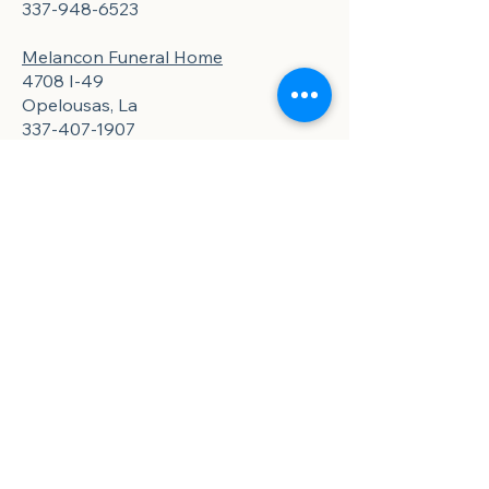
337-948-6523
Melancon Funeral Home
4708 I-49
Opelousas, La
337-407-1907
Ford and Joseph
907 N. Market St
Opelousas, La
337-942-6750
St. Martin Parish
Pellerin Funeral Home
112 N. New Market St
St. Martinville, La
337-332-2111
Golden Meadow Funeral Home
324 W. Bridge St.