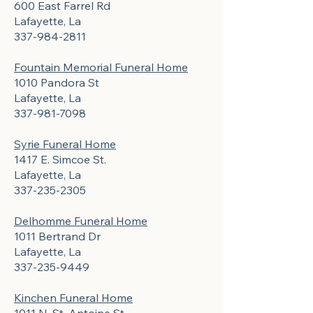
600 East Farrel Rd
Lafayette, La
337-984-2811
Fountain Memorial Funeral Home
1010 Pandora St
Lafayette, La
337-981-7098
Syrie Funeral Home
1417 E. Simcoe St.
Lafayette, La
337-235-2305
Delhomme Funeral Home
1011 Bertrand Dr
Lafayette, La
337-235-9449
Kinchen Funeral Home