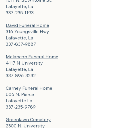
1011 N. St. Antoine St.
Lafayette, La
337-235-1193
David Funeral Home
316 Youngsville Hwy
Lafayette, La
337-837-9887
Melancon Funeral Home
4117 N University
Lafayette, La
337-896-3232
Carney Funeral Home
606 N. Pierce
Lafayette La
337-235-9789
Greenlawn Cemetery
2300 N. University