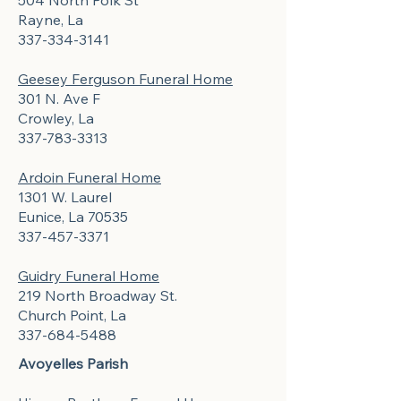
504 North Polk St
Rayne, La
337-334-3141
Geesey Ferguson Funeral Home
301 N. Ave F
Crowley, La
337-783-3313
Ardoin Funeral Home
1301 W. Laurel
Eunice, La 70535
337-457-3371
Guidry Funeral Home
219 North Broadway St.
Church Point, La
337-684-5488
Avoyelles Parish