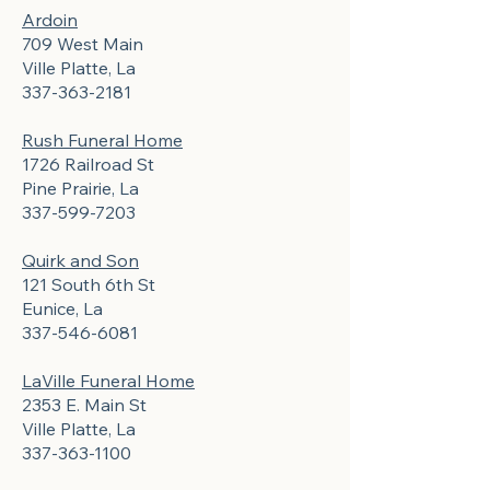
Ardoin
709 West Main
Ville Platte, La
337-363-2181
Rush Funeral Home
1726 Railroad St
Pine Prairie, La
337-599-7203
Quirk and Son
121 South 6th St
Eunice, La
337-546-6081
LaVille Funeral Home
2353 E. Main St
Ville Platte, La
337-363-1100