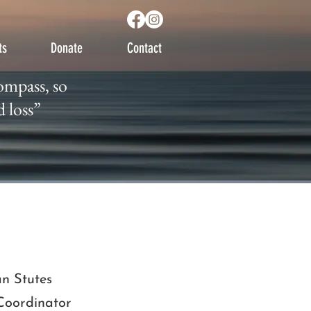
ts
Donate
Contact
 compass, so
ompass, so
ild loss”
d loss”
ian Stutes
Coordinator