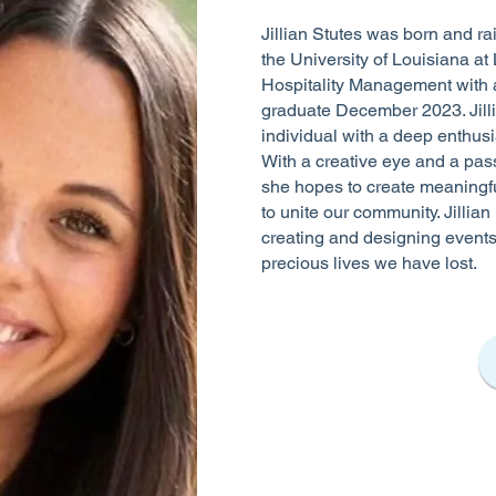
Jillian Stutes was born and rai
the University of Louisiana at 
Hospitality Management with a
graduate December 2023. Jill
individual with a deep enthusi
With a creative eye and a pass
she hopes to create meaningfu
to unite our community. Jillian 
creating and designing events
precious lives we have lost.