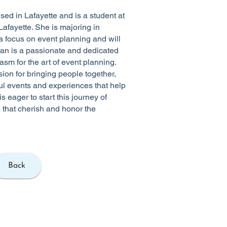
sed in Lafayette and is a student at
Lafayette. She is majoring in
 focus on event planning and will
ian is a passionate and dedicated
asm for the art of event planning.
ion for bringing people together,
l events and experiences that help
is eager to start this journey of
 that cherish and honor the
Back