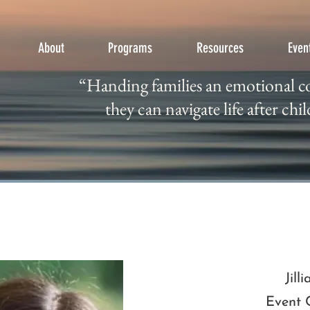
About
Programs
Resources
Even
“Handing families an emotional
“Handing families an emotional c
they can navigate life after ch
they can navigate life after chil
Jill
Event 