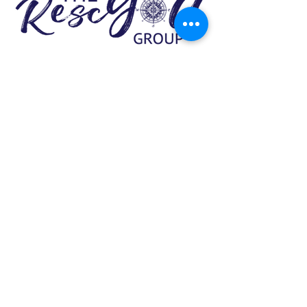
337.534.4446