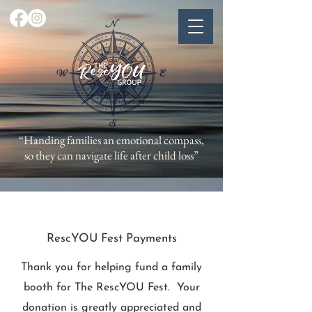
“Handing families an emotional compass,
so they can navigate life after child loss”
RescYOU Fest Payments
Thank you for helping fund a family
booth for The RescYOU Fest. Your
donation is greatly appreciated and