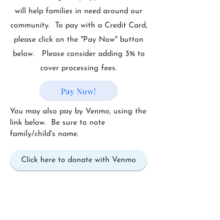
will help families in need around our
community. To pay with a Credit Card,
please click on the "Pay Now" button
below. Please consider adding 3% to
cover processing fees.
Pay Now!
You may also pay by Venmo, using the
link below. Be sure to note
family/child's name.
Click here to donate with Venmo