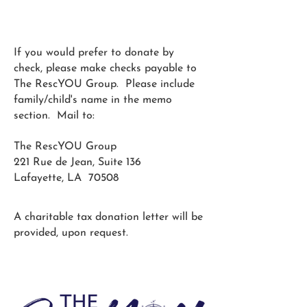
If you would prefer to donate by
check, please make checks payable to
The RescYOU Group. Please include
family/child's name in the memo
section. Mail to:
The RescYOU Group
221 Rue de Jean, Suite 136
Lafayette, LA 70508
A charitable tax donation letter will be
provided, upon request.