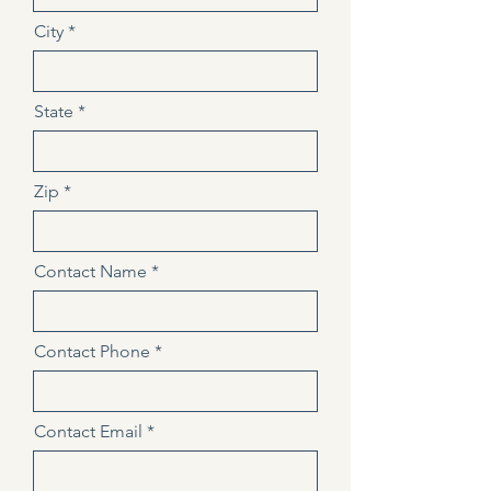
City
State
Zip
Contact Name
Contact Phone
Contact Email