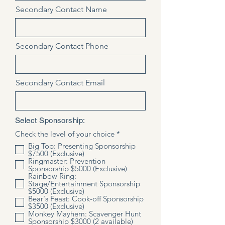
Secondary Contact Name
Secondary Contact Phone
Secondary Contact Email
Select Sponsorship:
R
Check the level of your choice
*
e
Big Top: Presenting Sponsorship
q
$7500 (Exclusive)
u
Ringmaster: Prevention
i
Sponsorship $5000 (Exclusive)
r
Rainbow Ring:
e
Stage/Entertainment Sponsorship
d
$5000 (Exclusive)
Bear's Feast: Cook-off Sponsorship
$3500 (Exclusive)
Monkey Mayhem: Scavenger Hunt
Sponsorship $3000 (2 available)