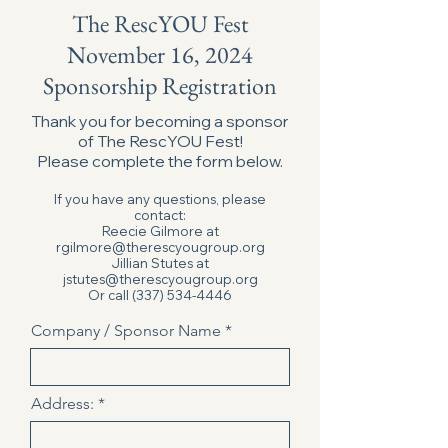
The RescYOU Fest
November 16, 2024
Sponsorship Registration
Thank you for becoming a sponsor
of The RescYOU Fest!
Please complete the form below.
If you have any questions, please
contact:
Reecie Gilmore at
rgilmore@therescyougroup.org
Jillian Stutes at
jstutes@therescyougroup.org
Or call
(337) 534-4446
Company / Sponsor Name
Address: