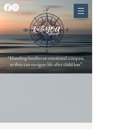
“Handing families an emotional compass,
so they can navigate life after child loss”