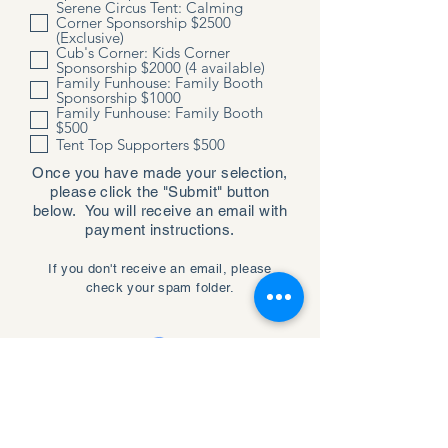
Serene Circus Tent: Calming
Corner Sponsorship $2500
(Exclusive)
Cub's Corner: Kids Corner
Sponsorship $2000 (4 available)
Family Funhouse: Family Booth
Sponsorship $1000
Family Funhouse: Family Booth
$500
Tent Top Supporters $500
Once you have made your selection,
please click the "Submit" button
below. You will receive an email with
payment instructions.
If you don't receive an email, please
check your spam folder.
Submit