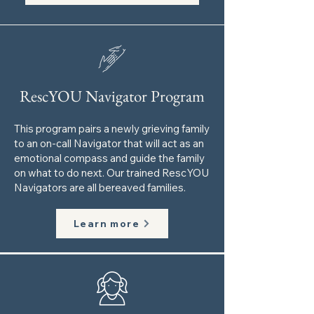
RescYOU Navigator Program
This program pairs a newly grieving family
to an on-call Navigator that will act as an
emotional compass and guide the family
on what to do next. Our trained RescYOU
Navigators are all bereaved families.
Learn more