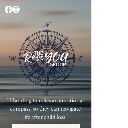
“Handing families an emotional
compass, so they can navigate
life after child loss”