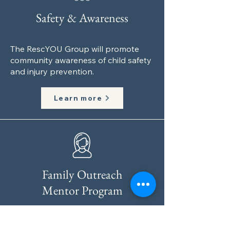
Safety & Awareness
The RescYOU Group will promote
community awareness of child safety
and injury prevention.
Learn more
Family Outreach
Mentor Program
We will assign a mentor according to
the family’s specific loss. This will be