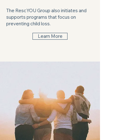
The RescYOU Group also initiates and
supports programs that focus on
preventing child loss.
Learn More