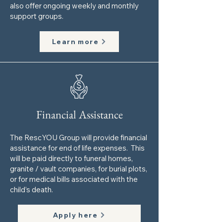
also offer ongoing weekly and monthly
support groups.
Learn more
Financial Assistance
The RescYOU Group will provide financial
assistance for end of life expenses. This
will be paid directly to funeral homes,
granite / va​ult companies, for burial plots,
or for medical bills associated with the
child’s death.
Apply here