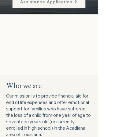
Assistance Application
Who we are
Our mission is to provide financial aid for
end of life expenses and offer emotional
support for families who have suffered
the loss of a child from one year of age to
seventeen years old (or currently
enrolled in high school) in the Acadiana
area of Louisiana.