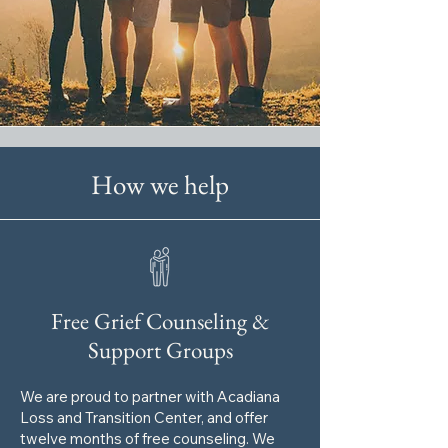
How we help
Free Grief Counseling &
Support Groups
We are proud to partner with Acadiana
Loss and Transition Center, and offer
twelve months of free counseling. We