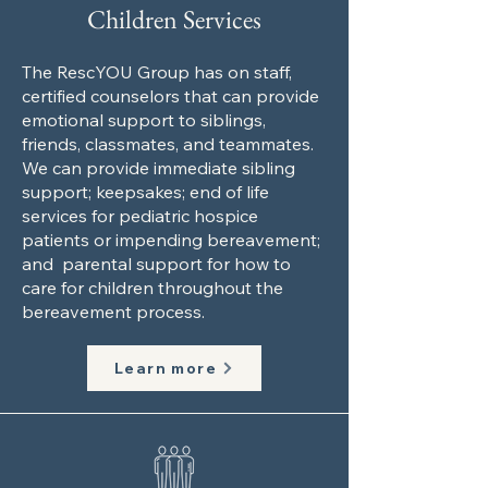
Children Services
The RescYOU Group has on staff,
certified counselors that can provide
emotional support to siblings,
friends, classmates, and teammates.
We can provide immediate sibling
support; keepsakes; end of life
services for pediatric hospice
patients or impending bereavement;
and parental support for how to
care for children throughout the
bereavement process.
Learn more